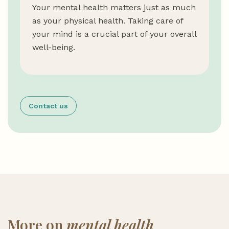
Your mental health matters just as much
as your physical health. Taking care of
your mind is a crucial part of your overall
well-being.
Contact us
More on
mental health