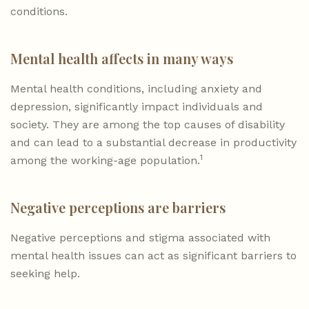
conditions.
Mental health affects in many ways
Mental health conditions, including anxiety and
depression, significantly impact individuals and
society. They are among the top causes of disability
and can lead to a substantial decrease in productivity
1
among the working-age population.
Negative perceptions are barriers
Negative perceptions and stigma associated with
mental health issues can act as significant barriers to
seeking help.