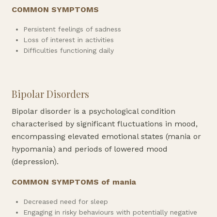
COMMON SYMPTOMS
Persistent feelings of sadness
Loss of interest in activities
Difficulties functioning daily
Bipolar Disorders
Bipolar disorder is a psychological condition
characterised by significant fluctuations in mood,
encompassing elevated emotional states (mania or
hypomania) and periods of lowered mood
(depression).
COMMON SYMPTOMS of mania
Decreased need for sleep
Engaging in risky behaviours with potentially negative