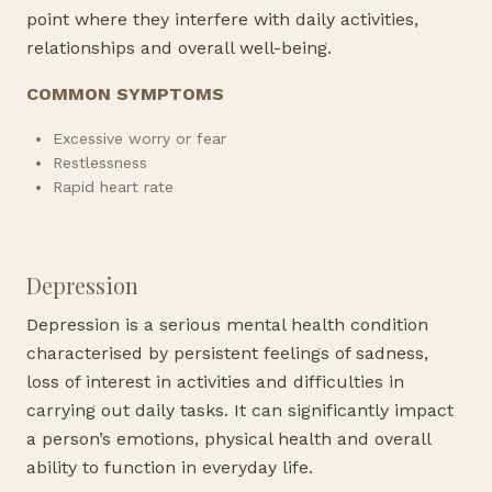
point where they interfere with daily activities,
relationships and overall well-being.
COMMON SYMPTOMS
Excessive worry or fear
Restlessness
Rapid heart rate
Depression
Depression is a serious mental health condition
characterised by persistent feelings of sadness,
loss of interest in activities and difficulties in
carrying out daily tasks. It can significantly impact
a person’s emotions, physical health and overall
ability to function in everyday life.