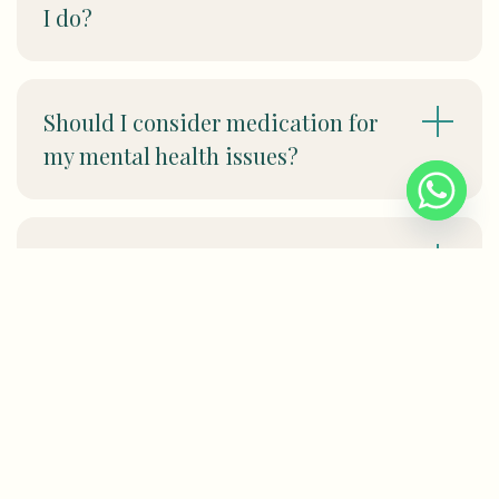
I do?
Should I consider medication for
my mental health issues?
Can therapy help with my work-
related stress?
I am worried about my privacy. If I
seek help for my mental health
issues, will it remain confidential?
Will my employer or HR find out?