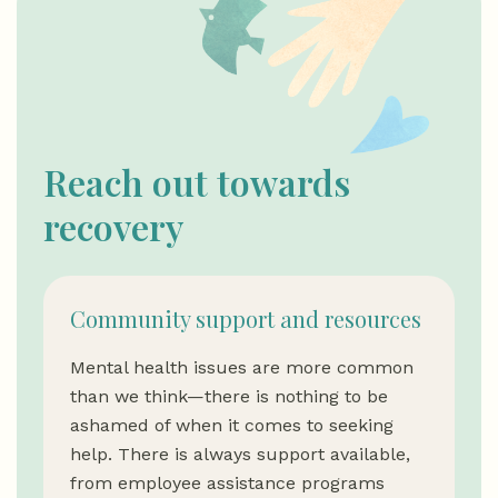
Reach out towards
recovery
Community support and resources
Mental health issues are more common
than we think—there is nothing to be
ashamed of when it comes to seeking
help. There is always support available,
from employee assistance programs