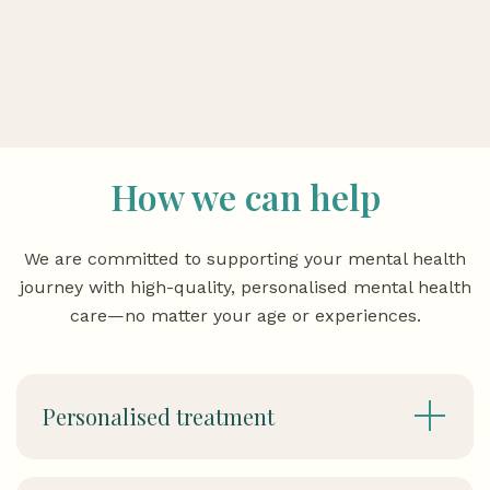
How we can help
We are committed to supporting your mental health
journey with high-quality, personalised mental health
care—no matter your age or experiences.
Personalised treatment