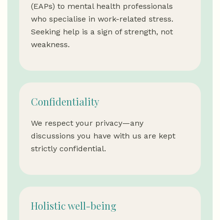
(EAPs) to mental health professionals
who specialise in work-related stress.
Seeking help is a sign of strength, not
weakness.
Confidentiality
We respect your privacy—any
discussions you have with us are kept
strictly confidential.
Holistic well-being