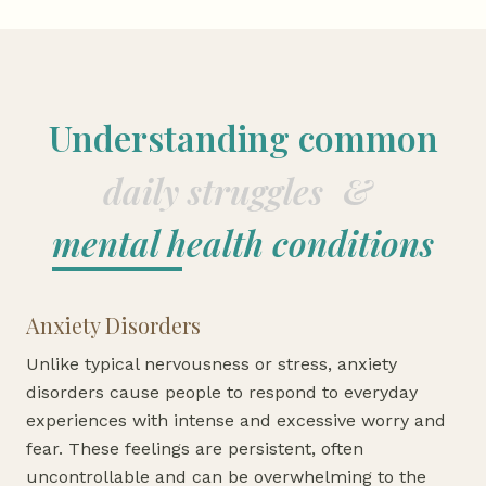
Understanding common
daily struggles
&
mental health conditions
Anxiety Disorders
Unlike typical nervousness or stress, anxiety
disorders cause people to respond to everyday
experiences with intense and excessive worry and
fear. These feelings are persistent, often
uncontrollable and can be overwhelming to the