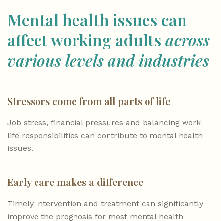
Mental health issues can
affect working adults
across
various levels and industries
Stressors come from all parts of life
Job stress, financial pressures and balancing work-
life responsibilities can contribute to mental health
issues.
Early care makes a difference
Timely intervention and treatment can significantly
improve the prognosis for most mental health