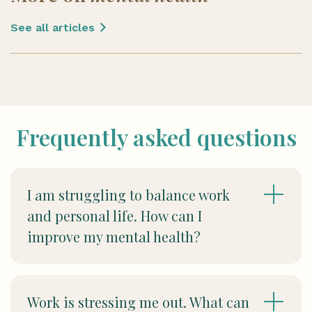
See all articles
Frequently asked questions
I am struggling to balance work
and personal life. How can I
improve my mental health?
Work is stressing me out. What can