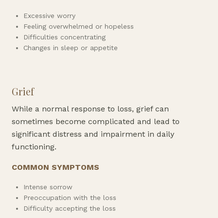
Excessive worry
Feeling overwhelmed or hopeless
Difficulties concentrating
Changes in sleep or appetite
Grief
While a normal response to loss, grief can
sometimes become complicated and lead to
significant distress and impairment in daily
functioning.
COMMON SYMPTOMS
Intense sorrow
Preoccupation with the loss
Difficulty accepting the loss