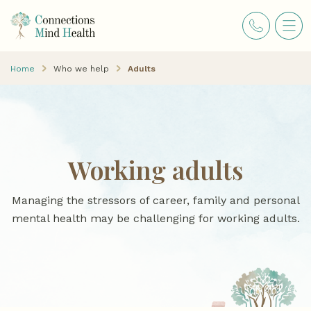
Home
Who we help
Adults
Working adults
Managing the stressors of career, family and personal
mental health may be challenging for working adults.