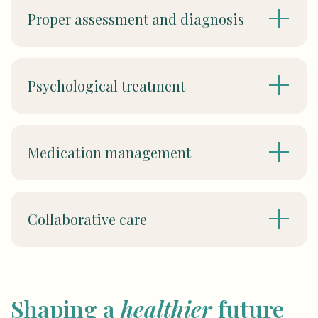
Proper assessment and diagnosis
Psychological treatment
Medication management
Collaborative care
Shaping a
healthier
future