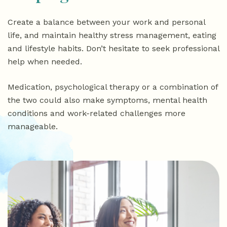
Create a balance between your work and personal
life, and maintain healthy stress management, eating
and lifestyle habits. Don’t hesitate to seek professional
help when needed.
Medication, psychological therapy or a combination of
the two could also make symptoms, mental health
conditions and work-related challenges more
manageable.