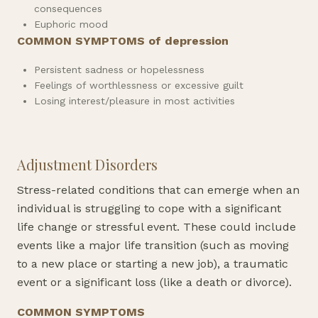
consequences
Euphoric mood
COMMON SYMPTOMS of depression
Persistent sadness or hopelessness
Feelings of worthlessness or excessive guilt
Losing interest/pleasure in most activities
Adjustment Disorders
Stress-related conditions that can emerge when an
individual is struggling to cope with a significant
life change or stressful event. These could include
events like a major life transition (such as moving
to a new place or starting a new job), a traumatic
event or a significant loss (like a death or divorce).
COMMON SYMPTOMS