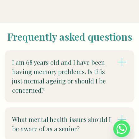
Frequently asked questions
I am 68 years old and I have been
having memory problems. Is this
just normal ageing or should I be
concerned?
What mental health issues should I
be aware of as a senior?