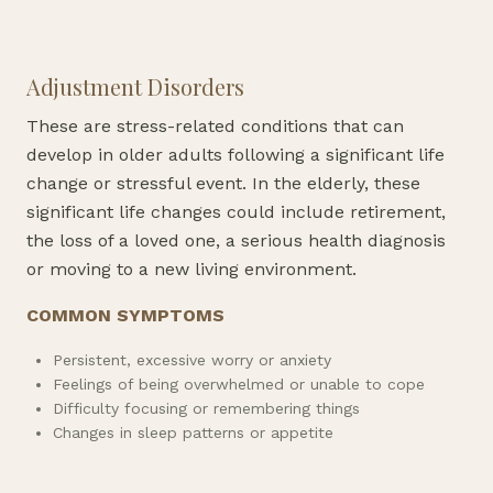
Adjustment Disorders
These are stress-related conditions that can
develop in older adults following a significant life
change or stressful event. In the elderly, these
significant life changes could include retirement,
the loss of a loved one, a serious health diagnosis
or moving to a new living environment.
COMMON SYMPTOMS
Persistent, excessive worry or anxiety
Feelings of being overwhelmed or unable to cope
Difficulty focusing or remembering things
Changes in sleep patterns or appetite