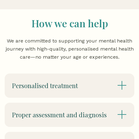
How we can help
We are committed to supporting your mental health
journey with high-quality, personalised mental health
care—no matter your age or experiences.
Personalised treatment
Proper assessment and diagnosis