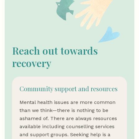
Reach out towards
recovery
Community support and resources
Mental health issues are more common
than we think—there is nothing to be
ashamed of. There are always resources
available including counselling services
and support groups. Seeking help is a