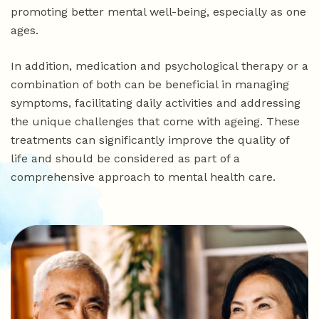
promoting better mental well-being, especially as one
ages.
In addition, medication and psychological therapy or a
combination of both can be beneficial in managing
symptoms, facilitating daily activities and addressing
the unique challenges that come with ageing. These
treatments can significantly improve the quality of
life and should be considered as part of a
comprehensive approach to mental health care.