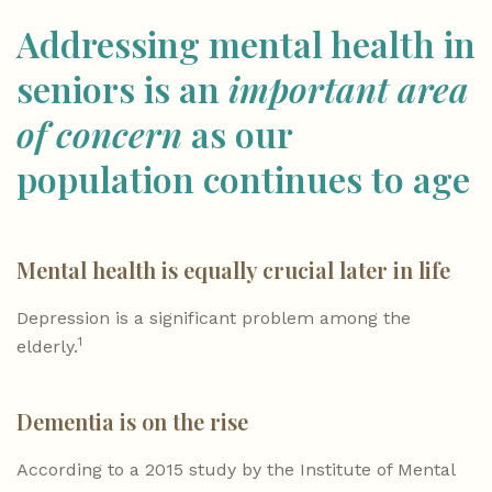
Addressing mental health in
seniors is an
important area
of concern
as our
population continues to age
Mental health is equally crucial later in life
Depression is a significant problem among the
1
elderly.
Dementia is on the rise
According to a 2015 study by the Institute of Mental