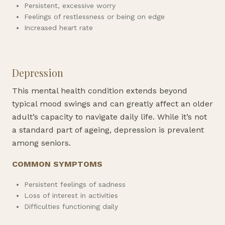
Persistent, excessive worry
Feelings of restlessness or being on edge
Increased heart rate
Depression
This mental health condition extends beyond
typical mood swings and can greatly affect an older
adult’s capacity to navigate daily life. While it’s not
a standard part of ageing, depression is prevalent
among seniors.
COMMON SYMPTOMS
Persistent feelings of sadness
Loss of interest in activities
Difficulties functioning daily