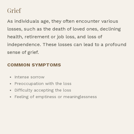
Grief
As individuals age, they often encounter various
losses, such as the death of loved ones, declining
health, retirement or job loss, and loss of
independence. These losses can lead to a profound
sense of grief.
COMMON SYMPTOMS
Intense sorrow
Preoccupation with the loss
Difficulty accepting the loss
Feeling of emptiness or meaninglessness