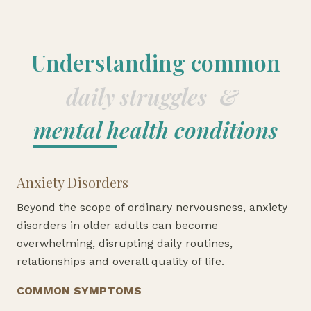
Understanding common
daily struggles
&
mental health conditions
Anxiety Disorders
Beyond the scope of ordinary nervousness, anxiety
disorders in older adults can become
overwhelming, disrupting daily routines,
relationships and overall quality of life.
COMMON SYMPTOMS