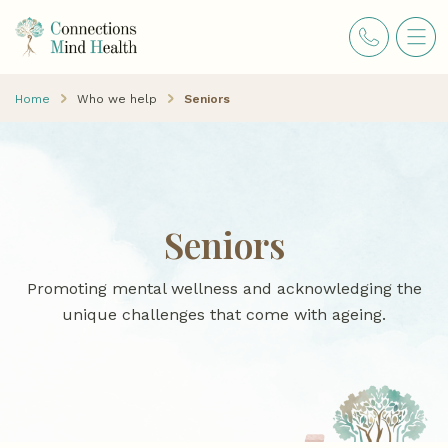
Home
Who we help
Seniors
Seniors
Promoting mental wellness and acknowledging the
unique challenges that come with ageing.