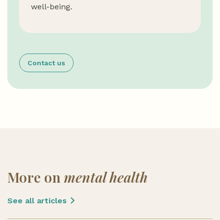
well-being.
Contact us
More on
mental health
See all articles