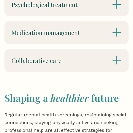
Psychological treatment
Medication management
Collaborative care
Shaping a
healthier
future
Regular mental health screenings, maintaining social
connections, staying physically active and seeking
professional help are all effective strategies for