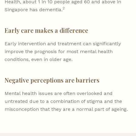
Health, about 1 in 10 people aged 60 and above in
2
Singapore has dementia.
Early care makes a difference
Early intervention and treatment can significantly
improve the prognosis for most mental health
conditions, even in older age.
Negative perceptions are barriers
Mental health issues are often overlooked and
untreated due to a combination of stigma and the
misconception that they are a normal part of ageing.