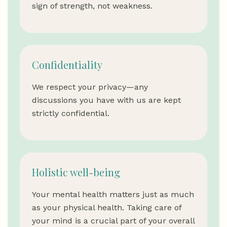
sign of strength, not weakness.
Confidentiality
We respect your privacy—any
discussions you have with us are kept
strictly confidential.
Holistic well-being
Your mental health matters just as much
as your physical health. Taking care of
your mind is a crucial part of your overall