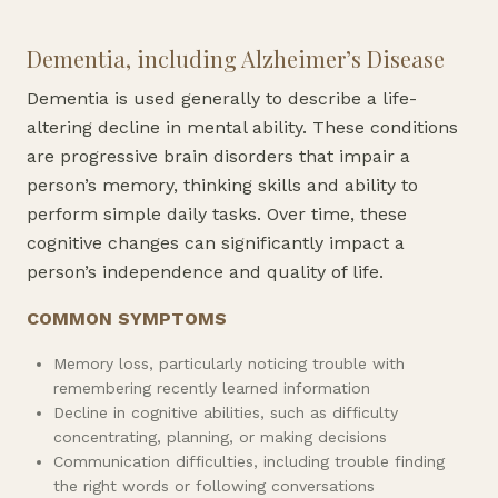
Dementia, including Alzheimer’s Disease
Dementia is used generally to describe a life-
altering decline in mental ability. These conditions
are progressive brain disorders that impair a
person’s memory, thinking skills and ability to
perform simple daily tasks. Over time, these
cognitive changes can significantly impact a
person’s independence and quality of life.
COMMON SYMPTOMS
Memory loss, particularly noticing trouble with
remembering recently learned information
Decline in cognitive abilities, such as difficulty
concentrating, planning, or making decisions
Communication difficulties, including trouble finding
the right words or following conversations