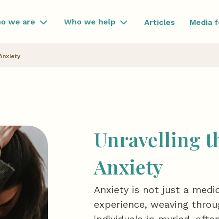
o we are
Who we help
Articles
Media 
Anxiety
Unravelling t
Anxiety
Anxiety is not just a medi
experience, weaving throug