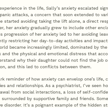
experience in the life, Sally’s anxiety escalated sig
 panic attacks, a concern that soon extended to var
 she started avoiding taking the lift alone, a direct res
r, her anxiety gradually grew to include other encl
is progression of her anxiety led to her avoiding lea
ntly restricting her day-to-day activities and impact
 world became increasingly limited, dominated by the
 and the physical and emotional distress that accom
erstand why their daughter could not find the job o
ion, and this led to conflicts between them.
tark reminder of how anxiety can envelop one’s life,
ties and relationships. As a psychiatrist, I’ve seen
awal from social interactions, a loss of self-confid
n surrounded by supportive family and friends. Som
e disorder. It’s a poignant example of the hidden s