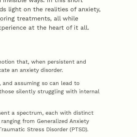
 invisible ways. In this short
 light on the realities of anxiety,
ring treatments, all while
rience at the heart of it all.
motion that, when persistent and
ate an anxiety disorder.
le, and assuming so can lead to
hose silently struggling with internal
sent a spectrum, each with distinct
anging from Generalized Anxiety
Traumatic Stress Disorder (PTSD).