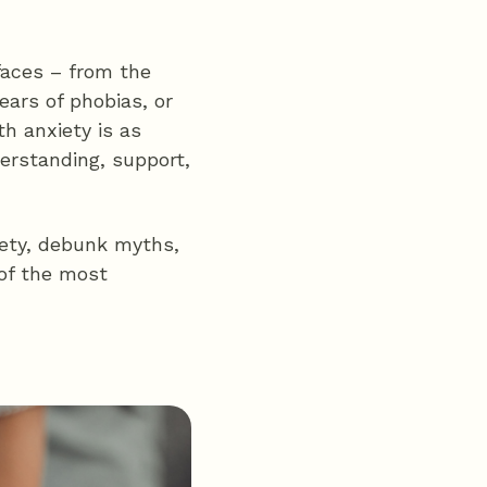
faces – from the
ears of phobias, or
th anxiety is as
erstanding, support,
xiety, debunk myths,
 of the most