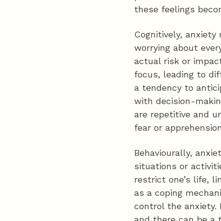
these feelings beco
Cognitively, anxiety
worrying about every
actual risk or impact
focus, leading to di
a tendency to antici
with decision-makin
are repetitive and 
fear or apprehension
Behaviourally, anxie
situations or activit
restrict one’s life,
as a coping mechani
control the anxiety.
and there can be a t