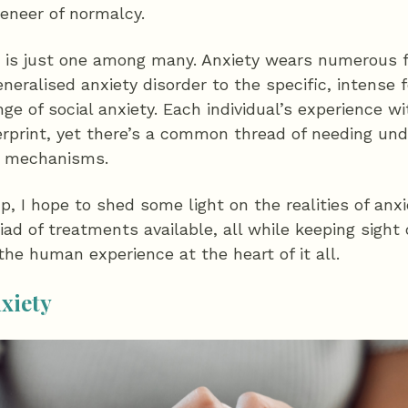
eneer of normalcy.
ve is just one among many. Anxiety wears numerous 
neralised anxiety disorder to the specific, intense f
ge of social anxiety. Each individual’s experience wi
erprint, yet there’s a common thread of needing und
g mechanisms.
up, I hope to shed some light on the realities of an
ad of treatments available, all while keeping sight
he human experience at the heart of it all.
nxiety