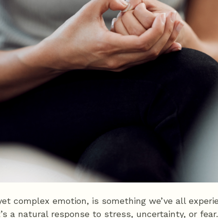
et complex emotion, is something we’ve all experie
It’s a natural response to stress, uncertainty, or fe