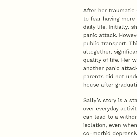
After her traumatic 
to fear having more
daily life. Initially,
panic attack. Howeve
public transport. Th
altogether, significa
quality of life. Her
another panic attack
parents did not und
house after graduat
Sally’s story is a s
over everyday activi
can lead to a withdr
isolation, even whe
co-morbid depressiv