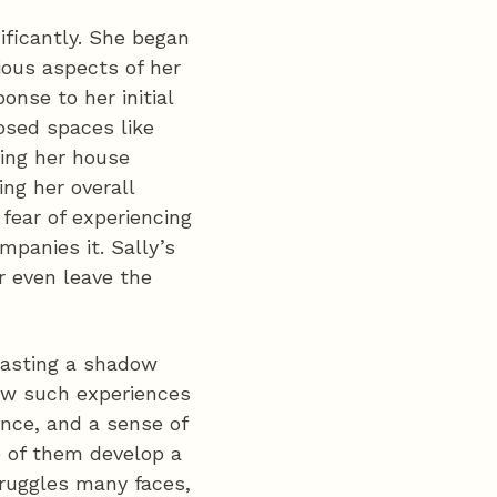
nificantly. She began
ious aspects of her
ponse to her initial
osed spaces like
ving her house
ing her overall
 fear of experiencing
panies it. Sally’s
r even leave the
 casting a shadow
 how such experiences
ence, and a sense of
e of them develop a
truggles many faces,