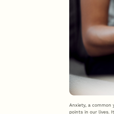
Anxiety, a common y
points in our lives. 