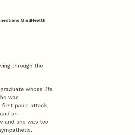
nnections MindHealth
aving through the
y graduate whose life
she was
 first panic attack,
 and an
ew and she was too
sympathetic.