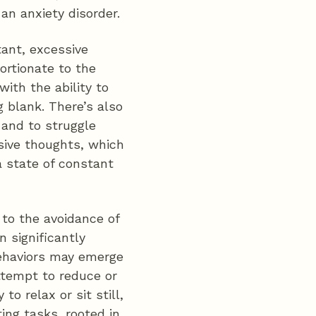
an anxiety disorder.
tant, excessive
ortionate to the
with the ability to
g blank. There’s also
 and to struggle
sive thoughts, which
a state of constant
 to the avoidance of
n significantly
 behaviors may emerge
ttempt to reduce or
o relax or sit still,
ing tasks, rooted in