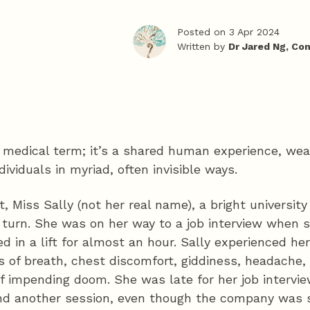
Posted on 3 Apr 2024
Written by
Dr Jared Ng, Co
 a medical term; it’s a shared human experience, we
dividuals in myriad, often invisible ways.
t, Miss Sally (not her real name), a bright universit
turn. She was on her way to a job interview when 
d in a lift for almost an hour. Sally experienced her
 of breath, chest discomfort, giddiness, headache,
f impending doom. She was late for her job intervi
nd another session, even though the company was 