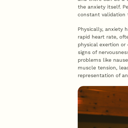
the anxiety itself. 
constant validation t
Physically, anxiety 
rapid heart rate, of
physical exertion o
signs of nervousness
problems like nausea
muscle tension, lead
representation of an