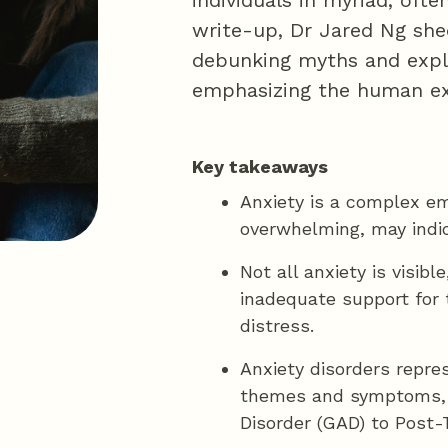
individuals in myriad, often
write-up, Dr Jared Ng sheds
debunking myths and explo
emphasizing the human expe
Key takeaways
Anxiety is a complex e
overwhelming, may indic
Not all anxiety is visib
inadequate support for t
distress.
Anxiety disorders repre
themes and symptoms, r
Disorder (GAD) to Post-