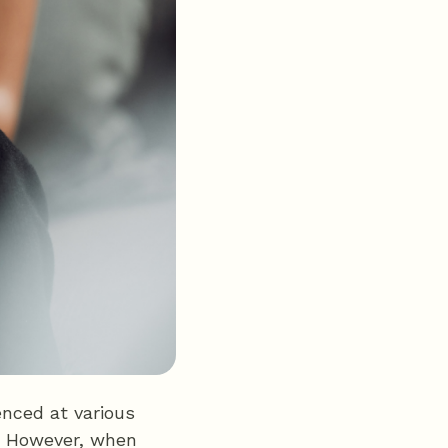
nced at various
ar. However, when