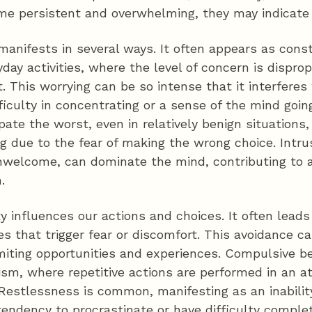
me persistent and overwhelming, they may indicate 
 manifests in several ways. It often appears as cons
day activities, where the level of concern is disprop
. This worrying can be so intense that it interferes 
fficulty in concentrating or a sense of the mind goin
pate the worst, even in relatively benign situations,
g due to the fear of making the wrong choice. Intru
unwelcome, can dominate the mind, contributing to 
.
ty influences our actions and choices. It often leads
ies that trigger fear or discomfort. This avoidance ca
 limiting opportunities and experiences. Compulsive
sm, where repetitive actions are performed in an a
 Restlessness is common, manifesting as an inability t
endency to procrastinate or have difficulty complet