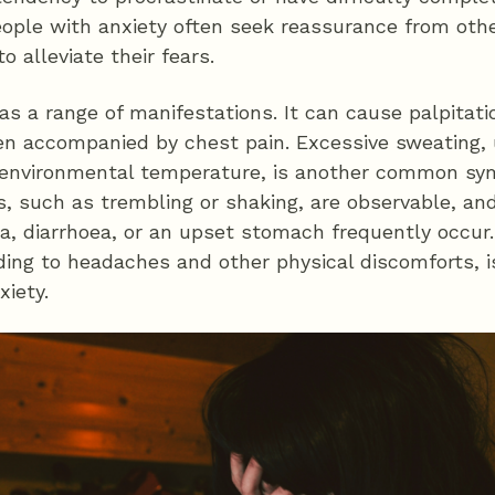
People with anxiety often seek reassurance from oth
o alleviate their fears.
has a range of manifestations. It can cause palpitat
ten accompanied by chest pain. Excessive sweating,
r environmental temperature, is another common sy
, such as trembling or shaking, are observable, and
, diarrhoea, or an upset stomach frequently occur. 
ing to headaches and other physical discomforts, is
xiety.