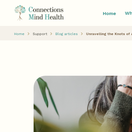
Wh
Home
Home
Support
Blog articles
Unravelling the Knots of 