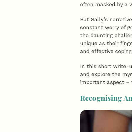
often masked by a v
But Sally’s narrati
constant worry of ge
the daunting challen
unique as their fing
and effective copin
In this short write-
and explore the myri
important aspect – t
Recognising A