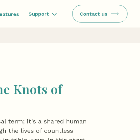
Contact us
Support
features
he Knots of
cal term; it's a shared human
h the lives of countless