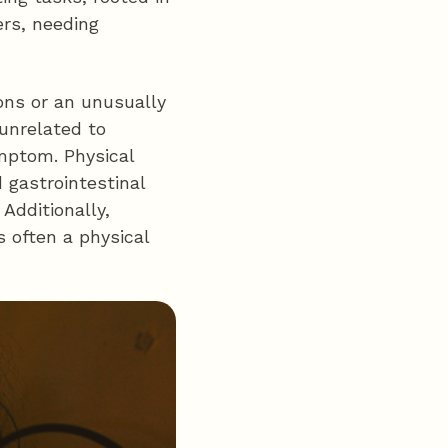
ers, needing
ions or an unusually
 unrelated to
mptom. Physical
 gastrointestinal
Additionally,
 often a physical