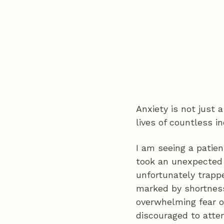
Anxiety is not just
lives of countless in
I am seeing a patien
took an unexpected 
unfortunately trappe
marked by shortness
overwhelming fear o
discouraged to atte