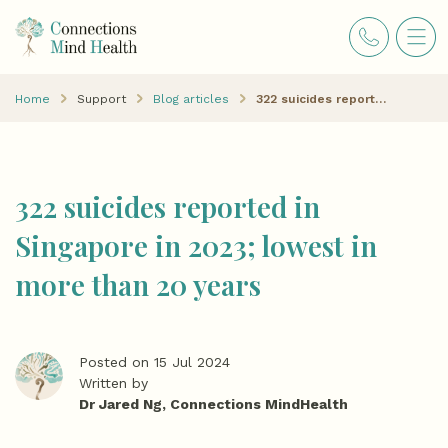
Home
Support
Blog articles
322 suicides reported in Singapore in 2023; lowest in more than 20 years
322 suicides reported in
Singapore in 2023; lowest in
more than 20 years
Posted on 15 Jul 2024
Written by
Dr Jared Ng, Connections MindHealth