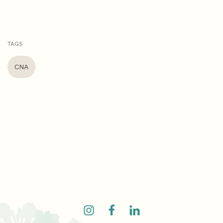
TAGS
CNA