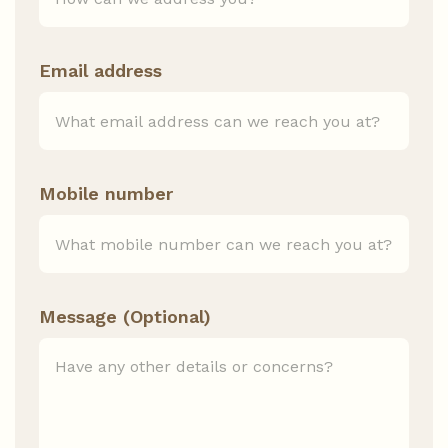
Email address
Mobile number
Message (Optional)