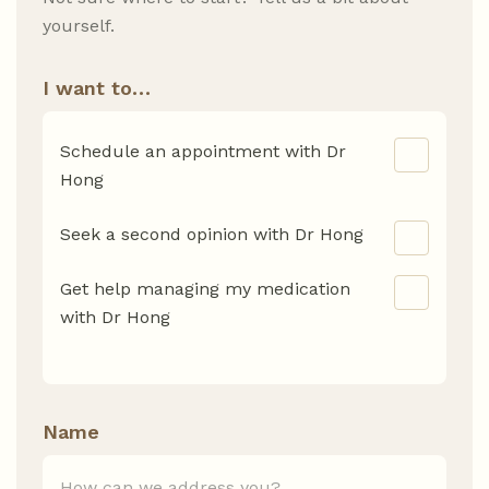
yourself.
I want to…
Schedule an appointment with Dr
Hong
Seek a second opinion with Dr Hong
Get help managing my medication
with Dr Hong
Name