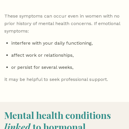
These symptoms can occur even in women with no
prior history of mental health concerns. If emotional
symptoms:
interfere with your daily functioning,
affect work or relationships,
or persist for several weeks,
it may be helpful to seek professional support.
Mental health conditions
linked
to hormonal