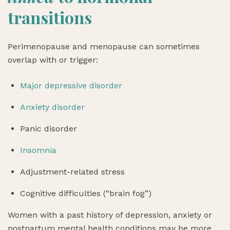
transitions
Perimenopause and menopause can sometimes
overlap with or trigger:
Major depressive disorder
Anxiety disorder
Panic disorder
Insomnia
Adjustment-related stress
Cognitive difficulties (“brain fog”)
Women with a past history of depression, anxiety or
postpartum mental health conditions may be more