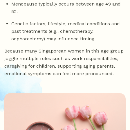
Menopause typically occurs between age 49 and
52.
Genetic factors, lifestyle, medical conditions and
past treatments (e.g., chemotherapy,
oophorectomy) may influence timing.
Because many Singaporean women in this age group
juggle multiple roles such as work responsibilities,
caregiving for children, supporting aging parents,
emotional symptoms can feel more pronounced.