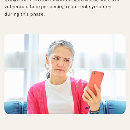
vulnerable to experiencing recurrent symptoms
during this phase.