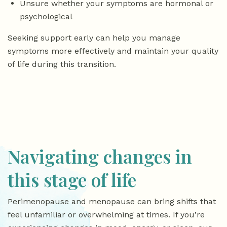
Unsure whether your symptoms are hormonal or
psychological
Seeking support early can help you manage
symptoms more effectively and maintain your quality
of life during this transition.
Navigating changes in
this stage of life
Perimenopause and menopause can bring shifts that
feel unfamiliar or overwhelming at times. If you’re