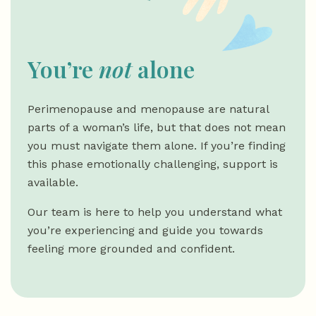
You’re
not
alone
Perimenopause and menopause are natural
parts of a woman’s life, but that does not mean
you must navigate them alone. If you’re finding
this phase emotionally challenging, support is
available.
Our team is here to help you understand what
you’re experiencing and guide you towards
feeling more grounded and confident.