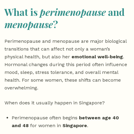
What is
perimenopause
and
menopause
?
Perimenopause and menopause are major biological
transitions that can affect not only a woman’s
physical health, but also her
emotional well-being
.
Hormonal changes during this period often influence
mood, sleep, stress tolerance, and overall mental
health. For some women, these shifts can become
overwhelming.
When does it usually happen in Singapore?
Perimenopause often begins
between age 40
and 48
for women in
Singapore
.