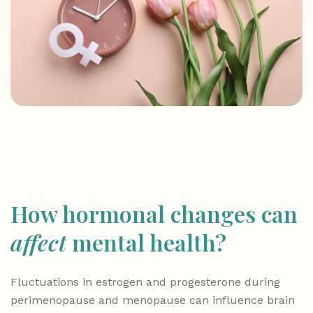
How hormonal changes can
affect
mental health?
Fluctuations in estrogen and progesterone during
perimenopause and menopause can influence brain