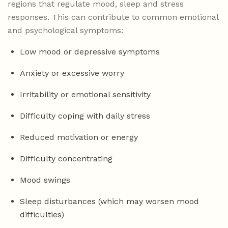
regions that regulate mood, sleep and stress
responses. This can contribute to common emotional
and psychological symptoms:
Low mood or depressive symptoms
Anxiety or excessive worry
Irritability or emotional sensitivity
Difficulty coping with daily stress
Reduced motivation or energy
Difficulty concentrating
Mood swings
Sleep disturbances (which may worsen mood
difficulties)