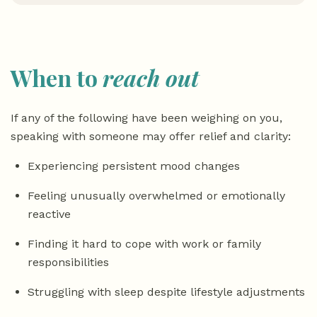
When to
reach out
If any of the following have been weighing on you,
speaking with someone may offer relief and clarity:
Experiencing persistent mood changes
Feeling unusually overwhelmed or emotionally
reactive
Finding it hard to cope with work or family
responsibilities
Struggling with sleep despite lifestyle adjustments