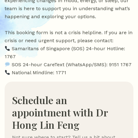
experiencing changes in mood, energy, or sleep, our
team is here to support you in understanding what’s
happening and exploring your options.
This booking form is not a crisis helpline. If you are in
crisis or need urgent support, please contact:
Samaritans of Singapore (SOS) 24-hour Hotline:
1767
SOS 24-hour CareText (WhatsApp/SMS): 9151 1767
National Mindline: 1771
Schedule an
appointment with Dr
Hong Lin Feng
Not sure where to start? Tell us a bit about