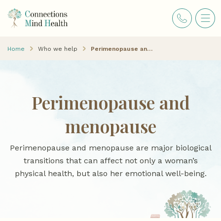
Home
Who we help
Perimenopause and menopause
Perimenopause and
menopause
Perimenopause and menopause are major biological
transitions that can affect not only a woman’s
physical health, but also her emotional well-being.