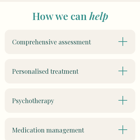
How we can
help
Comprehensive assessment
Personalised treatment
Psychotherapy
Medication management