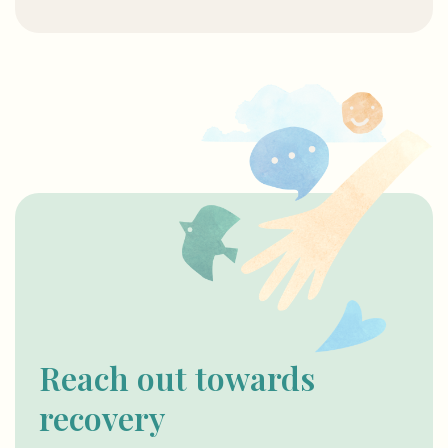
Reach out towards
recovery