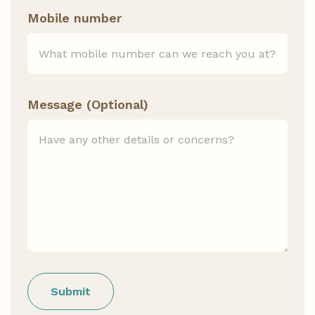
Mobile number
Message (Optional)