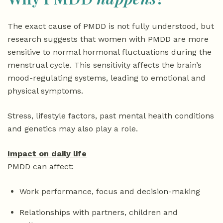
The exact cause of PMDD is not fully understood, but
research suggests that women with PMDD are more
sensitive to normal hormonal fluctuations during the
menstrual cycle. This sensitivity affects the brain’s
mood-regulating systems, leading to emotional and
physical symptoms.
Stress, lifestyle factors, past mental health conditions
and genetics may also play a role.
Impact on daily life
PMDD can affect:
Work performance, focus and decision-making
Relationships with partners, children and