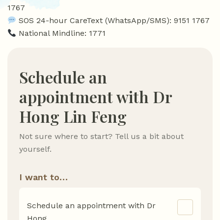
1767
SOS 24-hour CareText (WhatsApp/SMS): 9151 1767
National Mindline: 1771
Schedule an
appointment with Dr
Hong Lin Feng
Not sure where to start? Tell us a bit about
yourself.
I want to…
Schedule an appointment with Dr
Hong