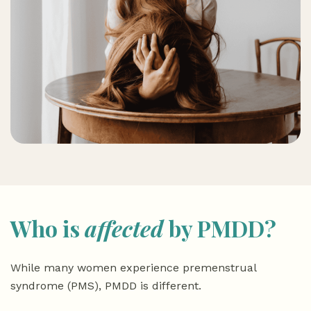
Who is
affected
by PMDD?
While many women experience premenstrual
syndrome (PMS), PMDD is different.