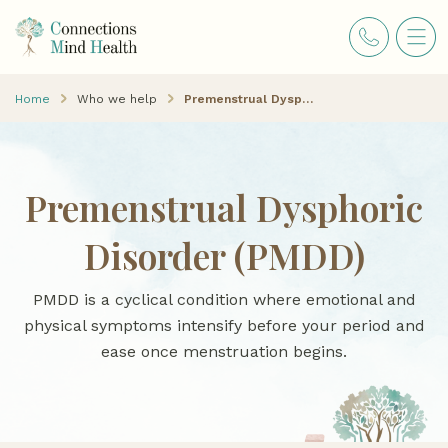
Home
Who we help
Premenstrual Dysphoric Disorder (PMDD)
Premenstrual Dysphoric
Disorder (PMDD)
PMDD is a cyclical condition where emotional and
physical symptoms intensify before your period and
ease once menstruation begins.