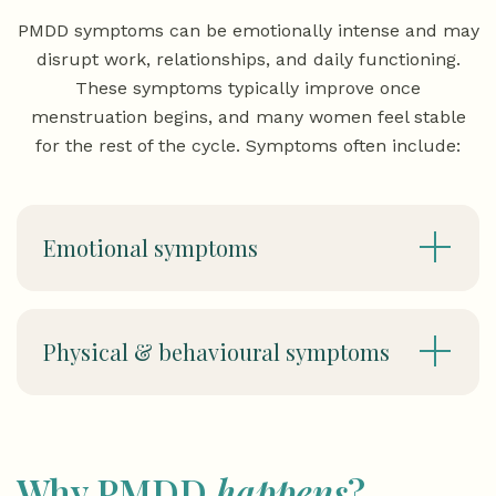
PMDD symptoms can be emotionally intense and may
disrupt work, relationships, and daily functioning.
These symptoms typically improve once
menstruation begins, and many women feel stable
for the rest of the cycle. Symptoms often include:
Emotional symptoms
Physical & behavioural symptoms
Why PMDD
happens
?