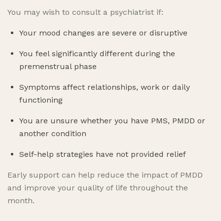
You may wish to consult a psychiatrist if:
Your mood changes are severe or disruptive
You feel significantly different during the
premenstrual phase
Symptoms affect relationships, work or daily
functioning
You are unsure whether you have PMS, PMDD or
another condition
Self-help strategies have not provided relief
Early support can help reduce the impact of PMDD
and improve your quality of life throughout the
month.