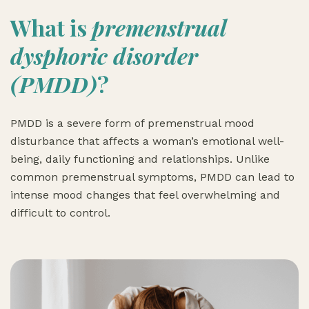
What is
premenstrual
dysphoric disorder
(PMDD)
?
PMDD is a severe form of premenstrual mood
disturbance that affects a woman’s emotional well-
being, daily functioning and relationships. Unlike
common premenstrual symptoms, PMDD can lead to
intense mood changes that feel overwhelming and
difficult to control.