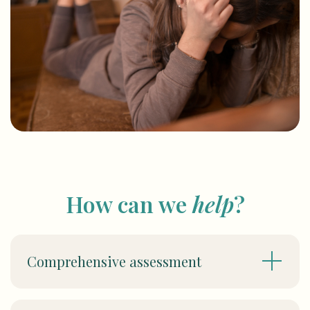
How can we
help
?
Comprehensive assessment