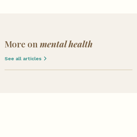
More on
mental health
See all articles