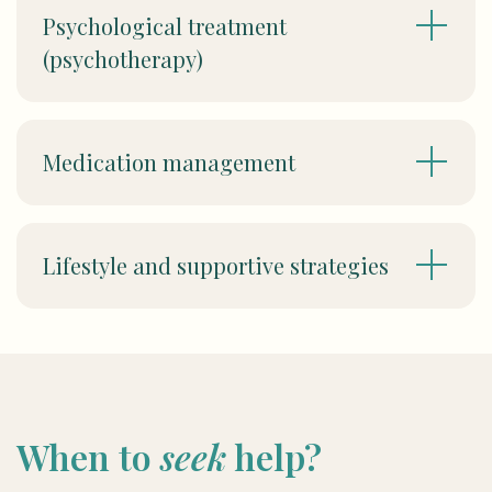
Psychological treatment
(psychotherapy)
Medication management
Lifestyle and supportive strategies
When to
seek
help?