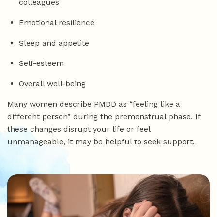
colleagues
Emotional resilience
Sleep and appetite
Self-esteem
Overall well-being
Many women describe PMDD as “feeling like a
different person” during the premenstrual phase. If
these changes disrupt your life or feel
unmanageable, it may be helpful to seek support.