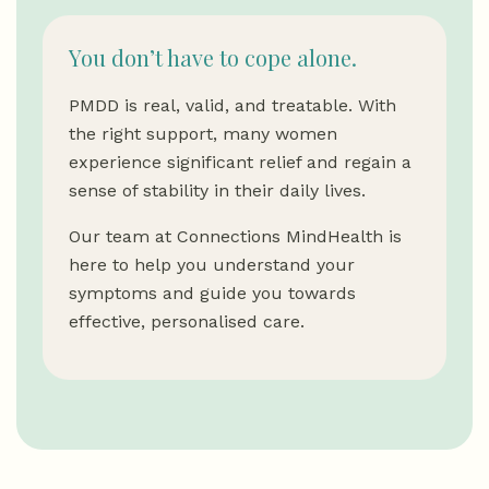
You don’t have to cope alone.
PMDD is real, valid, and treatable. With
the right support, many women
experience significant relief and regain a
sense of stability in their daily lives.
Our team at Connections MindHealth is
here to help you understand your
symptoms and guide you towards
effective, personalised care.