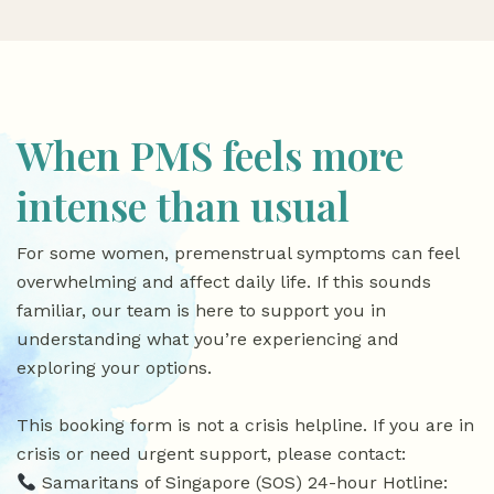
When PMS feels more
intense than usual
For some women, premenstrual symptoms can feel
overwhelming and affect daily life. If this sounds
familiar, our team is here to support you in
understanding what you’re experiencing and
exploring your options.
This booking form is not a crisis helpline. If you are in
crisis or need urgent support, please contact:
Samaritans of Singapore (SOS) 24-hour Hotline: