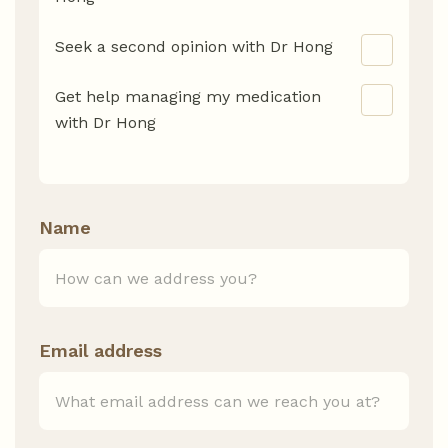
Seek a second opinion with Dr Hong
Get help managing my medication
with Dr Hong
Name
Email address