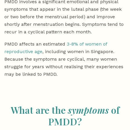
PMDD involves a significant emotional and physical
symptoms that appear in the luteal phase (the week
or two before the menstrual period) and improve
shortly after menstruation begins. Symptoms tend to
recur in a cyclical pattern each month.
PMDD affects an estimated
3-8% of women of
reproductive age
, including women in Singapore.
Because the symptoms are cyclical, many women
struggle for years without realising their experiences
may be linked to PMDD.
What are the
symptoms
of
PMDD?