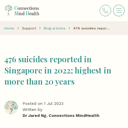
Home
Support
Blog articles
476 suicides reported in Singapore in 2022; highest in more than 20 years
476 suicides reported in
Singapore in 2022; highest in
more than 20 years
Posted on 1 Jul 2023
Written by
Dr Jared Ng, Connections MindHealth