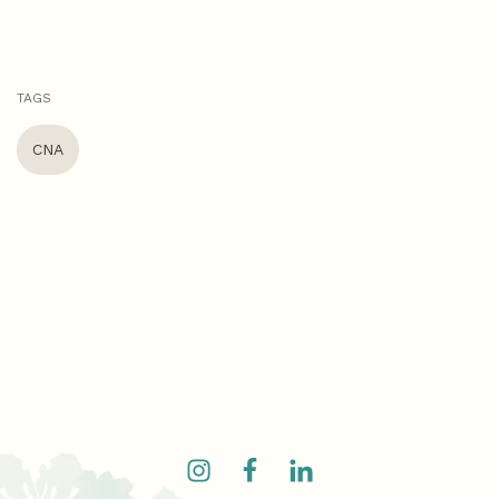
TAGS
CNA