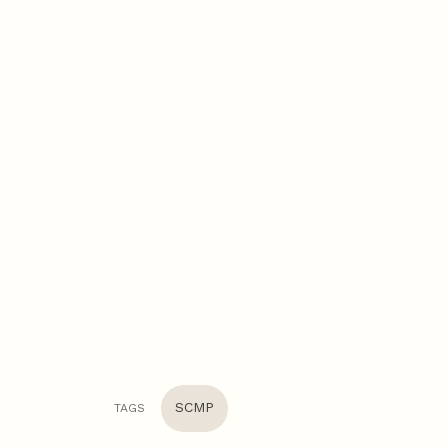
SCMP
TAGS