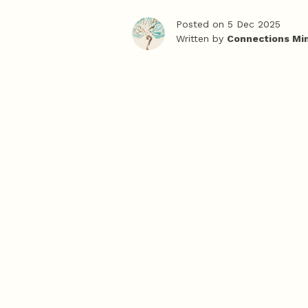
Posted on 5 Dec 2025
Written by
Connections Mi