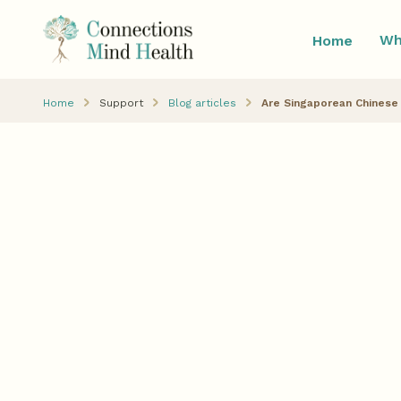
Wh
Home
Home
Support
Blog articles