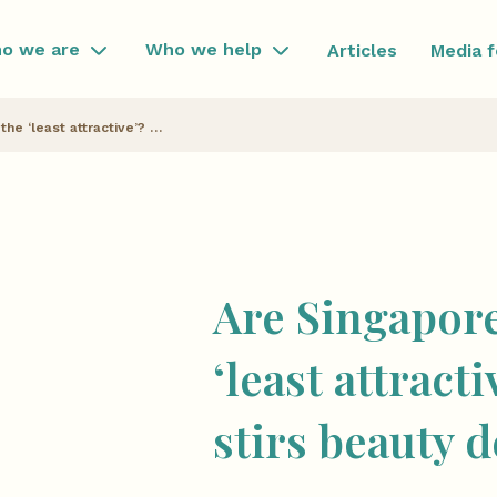
o we are
Who we help
Articles
Media 
Are Singaporean Chinese the ‘least attractive’? Viral image stirs beauty debate
Are Singapor
‘least attract
stirs beauty 