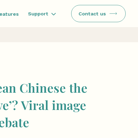
Contact us
Support
features
ean Chinese the
ive’? Viral image
debate