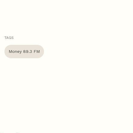
TAGS
Money 89.3 FM