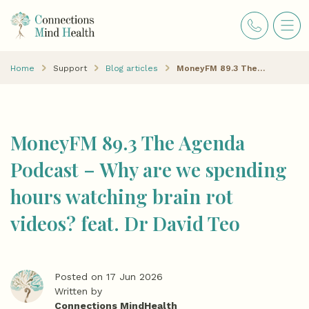
Home
Support
Blog articles
MoneyFM 89.3 The Agenda Podcast – Why are we spending hours watching brain rot videos? feat. Dr David Teo
MoneyFM 89.3 The Agenda
Podcast – Why are we spending
hours watching brain rot
videos? feat. Dr David Teo
Posted on 17 Jun 2026
Written by
Connections MindHealth