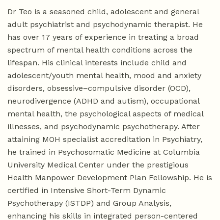
Dr Teo is a seasoned child, adolescent and general
adult psychiatrist and psychodynamic therapist. He
has over 17 years of experience in treating a broad
spectrum of mental health conditions across the
lifespan. His clinical interests include child and
adolescent/youth mental health, mood and anxiety
disorders, obsessive–compulsive disorder (OCD),
neurodivergence (ADHD and autism), occupational
mental health, the psychological aspects of medical
illnesses, and psychodynamic psychotherapy. After
attaining MOH specialist accreditation in Psychiatry,
he trained in Psychosomatic Medicine at Columbia
University Medical Center under the prestigious
Health Manpower Development Plan Fellowship. He is
certified in Intensive Short-Term Dynamic
Psychotherapy (ISTDP) and Group Analysis,
enhancing his skills in integrated person-centered