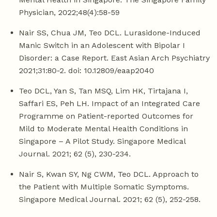
Physician, 2022;48(4):58-59
Nair SS, Chua JM, Teo DCL. Lurasidone-Induced
Manic Switch in an Adolescent with Bipolar I
Disorder: a Case Report. East Asian Arch Psychiatry
2021;31:80-2. doi: 10.12809/eaap2040
Teo DCL, Yan S, Tan MSQ, Lim HK, Tirtajana I,
Saffari ES, Peh LH. Impact of an Integrated Care
Programme on Patient-reported Outcomes for
Mild to Moderate Mental Health Conditions in
Singapore – A Pilot Study. Singapore Medical
Journal. 2021; 62 (5), 230-234.
Nair S, Kwan SY, Ng CWM, Teo DCL. Approach to
the Patient with Multiple Somatic Symptoms.
Singapore Medical Journal. 2021; 62 (5), 252-258.