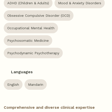
ADHD (Children & Adults)
Mood & Anxiety Disorders
Obsessive Compulsive Disorder (OCD)
Occupational Mental Health
Psychosomatic Medicine
Psychodynamic Psychotherapy
Languages
English
Mandarin
Comprehensive and diverse clinical expertise