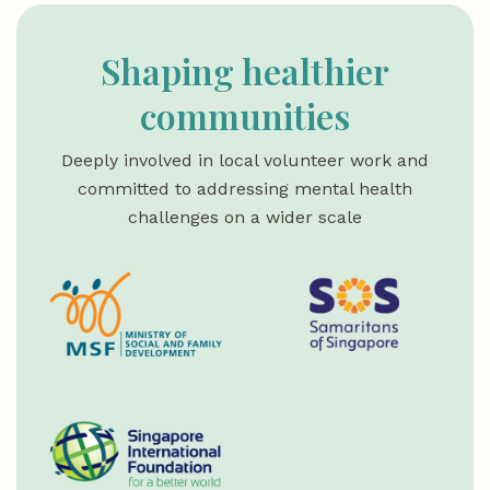
Shaping healthier
communities
Deeply involved in local volunteer work and
committed to addressing mental health
challenges on a wider scale