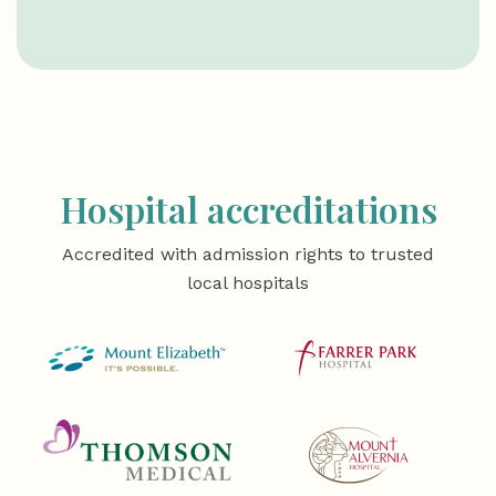
Hospital accreditations
Accredited with admission rights to trusted
local hospitals