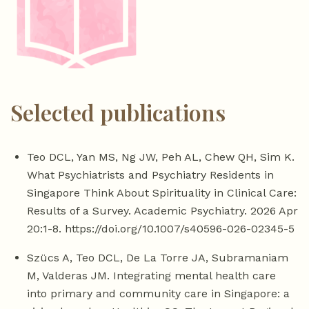
Selected publications
Teo DCL, Yan MS, Ng JW, Peh AL, Chew QH, Sim K.
What Psychiatrists and Psychiatry Residents in
Singapore Think About Spirituality in Clinical Care:
Results of a Survey. Academic Psychiatry. 2026 Apr
20:1-8. https://doi.org/10.1007/s40596-026-02345-5
Szücs A, Teo DCL, De La Torre JA, Subramaniam
M, Valderas JM. Integrating mental health care
into primary and community care in Singapore: a