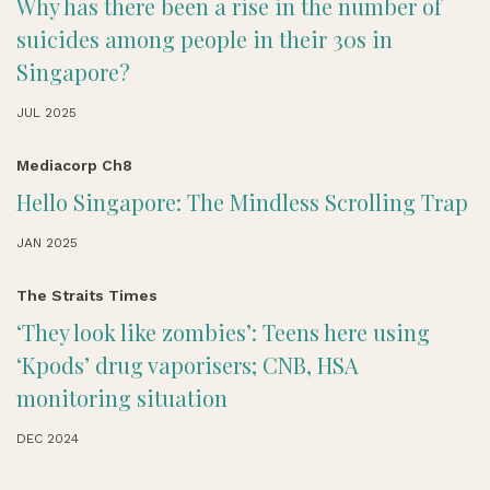
Why has there been a rise in the number of
suicides among people in their 30s in
Singapore?
JUL 2025
Mediacorp Ch8
Hello Singapore: The Mindless Scrolling Trap
JAN 2025
The Straits Times
‘They look like zombies’: Teens here using
‘Kpods’ drug vaporisers; CNB, HSA
monitoring situation
DEC 2024