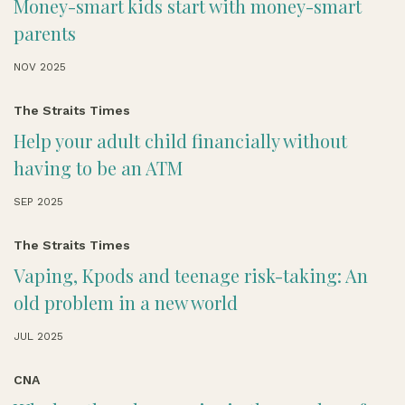
Money-smart kids start with money-smart
parents
NOV 2025
The Straits Times
Help your adult child financially without
having to be an ATM
SEP 2025
The Straits Times
Vaping, Kpods and teenage risk-taking: An
old problem in a new world
JUL 2025
CNA