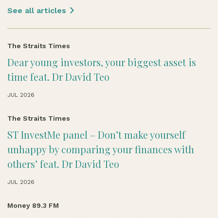
See all articles
The Straits Times
Dear young investors, your biggest asset is
time feat. Dr David Teo
JUL 2026
The Straits Times
ST InvestMe panel – Don’t make yourself
unhappy by comparing your finances with
others’ feat. Dr David Teo
JUL 2026
Money 89.3 FM