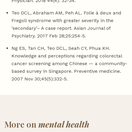
Physician. 2018 44(4): 32-34.
Teo DCL, Abraham AM, Peh AL. Folie à deux and
Fregoli syndrome with greater severity in the
‘secondary’– A case report. Asian Journal of
Psychiatry. 2017 Feb 28;25:254-5.
Ng ES, Tan CH, Teo DCL, Seah CY, Phua KH.
Knowledge and perceptions regarding colorectal
cancer screening among Chinese — a community-
based survey in Singapore. Preventive medicine.
2007 Nov 30;45(5):332-5.
More on
mental health