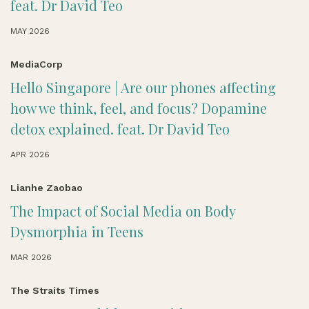
feat. Dr David Teo
MAY 2026
MediaCorp
Hello Singapore | Are our phones affecting
how we think, feel, and focus? Dopamine
detox explained. feat. Dr David Teo
APR 2026
Lianhe Zaobao
The Impact of Social Media on Body
Dysmorphia in Teens
MAR 2026
The Straits Times