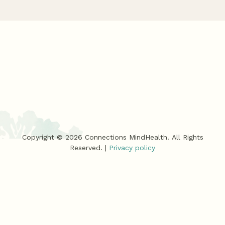
Copyright ©
2026
Connections MindHealth. All Rights
Reserved. |
Privacy policy