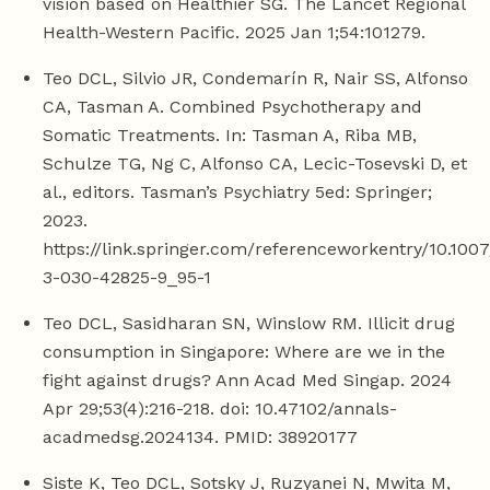
vision based on Healthier SG. The Lancet Regional
Health-Western Pacific. 2025 Jan 1;54:101279.
Teo DCL, Silvio JR, Condemarín R, Nair SS, Alfonso
CA, Tasman A. Combined Psychotherapy and
Somatic Treatments. In: Tasman A, Riba MB,
Schulze TG, Ng C, Alfonso CA, Lecic-Tosevski D, et
al., editors. Tasman’s Psychiatry 5ed: Springer;
2023.
https://link.springer.com/referenceworkentry/10.100
3-030-42825-9_95-1
Teo DCL, Sasidharan SN, Winslow RM. Illicit drug
consumption in Singapore: Where are we in the
fight against drugs? Ann Acad Med Singap. 2024
Apr 29;53(4):216-218. doi: 10.47102/annals-
acadmedsg.2024134. PMID: 38920177
Siste K, Teo DCL, Sotsky J, Ruzyanei N, Mwita M,