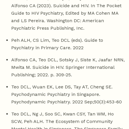
Alfonso CA (2023). Suicide and HIV. In The Pocket
Guide to HIV Psychiatry, Edited by MA Cohen MA
and LS Pereira. Washington DC: American
Psychiatric Press Publishing, Inc.
Peh ALH, CS Lim, Teo DCL (eds). Guide to
Psychiatry in Primary Care. 2022
Alfonso CA, Teo DCL, Sotsky J, Siste K, Jaafar NRN,
Mwita M. Suicide in HIV. Springer International
Publishing; 2022. p. 309-25.
Teo DCL, Wuan EK, Lee DS, Tay AT, Cheng SE.
Psychodynamic Psychiatry in Singapore.
Psychodynamic Psychiatry. 2022 Sep;50(3):453-60
Teo DCL, Ng J, Soo SC, Kwan CSY, Tan WM, Ho
SCW, Peh ALH. The Ecosystem of Community
Mental Health in Singapore. The Singapore Family