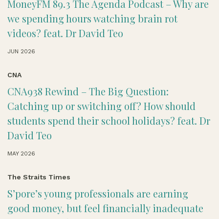
MoneyFM 89.3 The Agenda Podcast – Why are
we spending hours watching brain rot
videos? feat. Dr David Teo
JUN 2026
CNA
CNA938 Rewind – The Big Question:
Catching up or switching off? How should
students spend their school holidays? feat. Dr
David Teo
MAY 2026
The Straits Times
S’pore’s young professionals are earning
good money, but feel financially inadequate