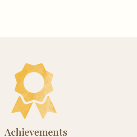
Achievements