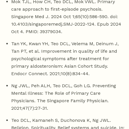
Mok TJL, How CH, Teo DCL, Mok VWL. Primary
care approach to first-episode psychosis.
Singapore Med J. 2024 Oct 1;65(10):586-590. doi:
10.4103/singaporemedj.SMJ-2022-124. Epub 2024
Oct 4. PMID: 39379034.
Tan YK, Kwan YH, Teo DCL, Velema M, Deinum J,
Tan PT, et al. Improvement in quality of life and
psychological symptoms after treatment for
primary aldosteronism: Asian Cohort Study.
Endocr Connect. 2021;10(8):834-44.
Ng JWL, Peh ALH, Teo DCL, Goh LG. Preventing
Mental Illness: The Role of Primary Care
Physicians. The Singapore Family Physician.
2021;47(7):27-31.
Teo DCL, Kamaneh S, Duchonova K, Ng JWL.
Religion, Spirituality, Belief systems and suicide. In: