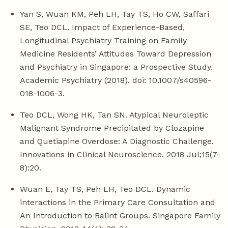
Yan S, Wuan KM, Peh LH, Tay TS, Ho CW, Saffari
SE, Teo DCL. Impact of Experience-Based,
Longitudinal Psychiatry Training on Family
Medicine Residents’ Attitudes Toward Depression
and Psychiatry in Singapore: a Prospective Study.
Academic Psychiatry (2018). doi: 10.1007/s40596-
018-1006-3.
Teo DCL, Wong HK, Tan SN. Atypical Neuroleptic
Malignant Syndrome Precipitated by Clozapine
and Quetiapine Overdose: A Diagnostic Challenge.
Innovations in Clinical Neuroscience. 2018 Jul;15(7-
8):20.
Wuan E, Tay TS, Peh LH, Teo DCL. Dynamic
interactions in the Primary Care Consultation and
An Introduction to Balint Groups. Singapore Family