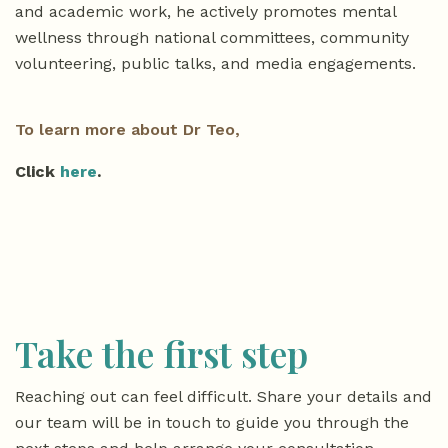
and academic work, he actively promotes mental
wellness through national committees, community
volunteering, public talks, and media engagements.
To learn more about Dr Teo,
Click
here
.
Take the first step
Reaching out can feel difficult. Share your details and
our team will be in touch to guide you through the