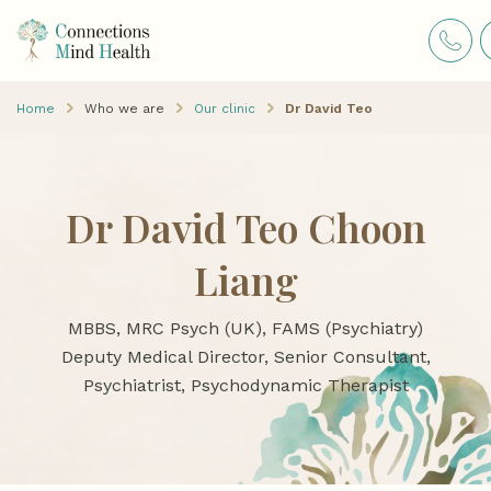
Home
Who we are
Our clinic
Dr David Teo
Dr David Teo Choon
Liang
MBBS, MRC Psych (UK), FAMS (Psychiatry)
Deputy Medical Director, Senior Consultant,
Psychiatrist, Psychodynamic Therapist