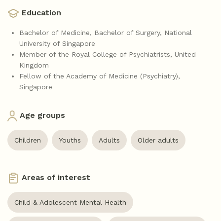
Education
Bachelor of Medicine, Bachelor of Surgery, National
University of Singapore
Member of the Royal College of Psychiatrists, United
Kingdom
Fellow of the Academy of Medicine (Psychiatry),
Singapore
Age groups
Children
Youths
Adults
Older adults
Areas of interest
Child & Adolescent Mental Health