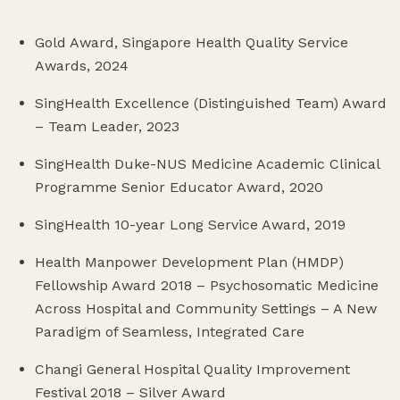
Gold Award, Singapore Health Quality Service
Awards, 2024
SingHealth Excellence (Distinguished Team) Award
– Team Leader, 2023
SingHealth Duke-NUS Medicine Academic Clinical
Programme Senior Educator Award, 2020
SingHealth 10-year Long Service Award, 2019
Health Manpower Development Plan (HMDP)
Fellowship Award 2018 – Psychosomatic Medicine
Across Hospital and Community Settings – A New
Paradigm of Seamless, Integrated Care
Changi General Hospital Quality Improvement
Festival 2018 – Silver Award