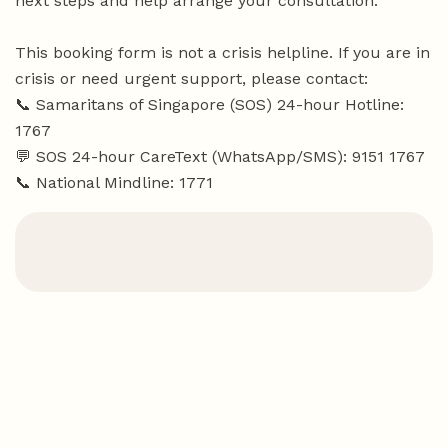
next steps and help arrange your consultation.
This booking form is not a crisis helpline. If you are in
crisis or need urgent support, please contact:
📞 Samaritans of Singapore (SOS) 24-hour Hotline:
1767
💬 SOS 24-hour CareText (WhatsApp/SMS): 9151 1767
📞 National Mindline: 1771