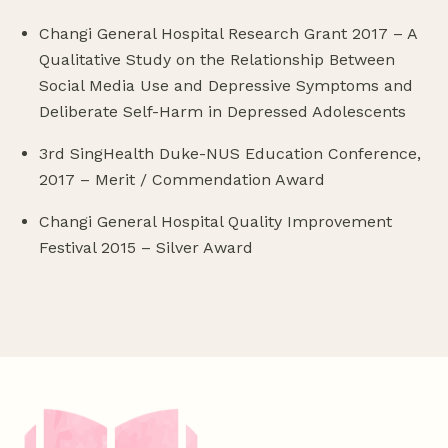
Changi General Hospital Research Grant 2017 – A
Qualitative Study on the Relationship Between
Social Media Use and Depressive Symptoms and
Deliberate Self-Harm in Depressed Adolescents
3rd SingHealth Duke-NUS Education Conference,
2017 – Merit / Commendation Award
Changi General Hospital Quality Improvement
Festival 2015 – Silver Award