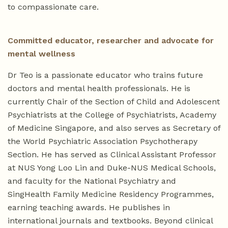
to compassionate care.
Committed educator, researcher and advocate for
mental wellness
Dr Teo is a passionate educator who trains future
doctors and mental health professionals. He is
currently Chair of the Section of Child and Adolescent
Psychiatrists at the College of Psychiatrists, Academy
of Medicine Singapore, and also serves as Secretary of
the World Psychiatric Association Psychotherapy
Section. He has served as Clinical Assistant Professor
at NUS Yong Loo Lin and Duke-NUS Medical Schools,
and faculty for the National Psychiatry and
SingHealth Family Medicine Residency Programmes,
earning teaching awards. He publishes in
international journals and textbooks. Beyond clinical