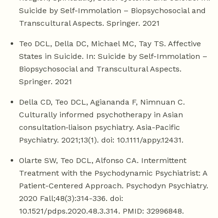
Suicide by Self-Immolation – Biopsychosocial and
Transcultural Aspects. Springer. 2021
Teo DCL, Della DC, Michael MC, Tay TS. Affective
States in Suicide. In: Suicide by Self-Immolation –
Biopsychosocial and Transcultural Aspects.
Springer. 2021
Della CD, Teo DCL, Agiananda F, Nimnuan C.
Culturally informed psychotherapy in Asian
consultation‐liaison psychiatry. Asia-Pacific
Psychiatry. 2021;13(1). doi: 10.1111/appy.12431.
Olarte SW, Teo DCL, Alfonso CA. Intermittent
Treatment with the Psychodynamic Psychiatrist: A
Patient-Centered Approach. Psychodyn Psychiatry.
2020 Fall;48(3):314-336. doi:
10.1521/pdps.2020.48.3.314. PMID: 32996848.