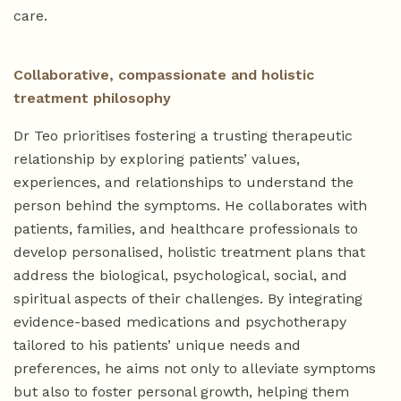
care.
Collaborative, compassionate and holistic
treatment philosophy
Dr Teo prioritises fostering a trusting therapeutic
relationship by exploring patients’ values,
experiences, and relationships to understand the
person behind the symptoms. He collaborates with
patients, families, and healthcare professionals to
develop personalised, holistic treatment plans that
address the biological, psychological, social, and
spiritual aspects of their challenges. By integrating
evidence-based medications and psychotherapy
tailored to his patients’ unique needs and
preferences, he aims not only to alleviate symptoms
but also to foster personal growth, helping them