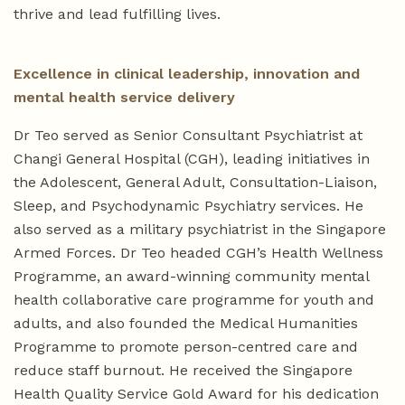
thrive and lead fulfilling lives.
Excellence in clinical leadership, innovation and
mental health service delivery
Dr Teo served as Senior Consultant Psychiatrist at
Changi General Hospital (CGH), leading initiatives in
the Adolescent, General Adult, Consultation-Liaison,
Sleep, and Psychodynamic Psychiatry services. He
also served as a military psychiatrist in the Singapore
Armed Forces. Dr Teo headed CGH’s Health Wellness
Programme, an award-winning community mental
health collaborative care programme for youth and
adults, and also founded the Medical Humanities
Programme to promote person-centred care and
reduce staff burnout. He received the Singapore
Health Quality Service Gold Award for his dedication