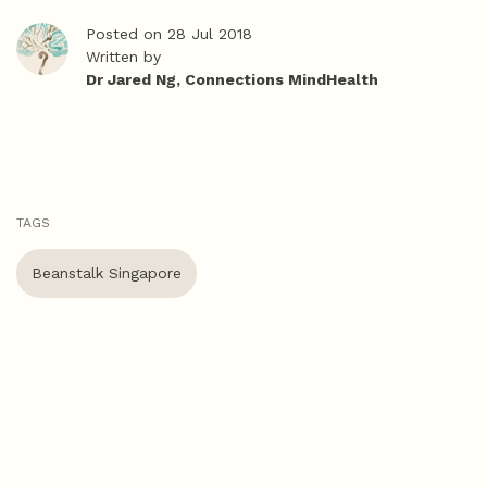
Posted on 28 Jul 2018
Written by
Dr Jared Ng, Connections MindHealth
TAGS
Beanstalk Singapore