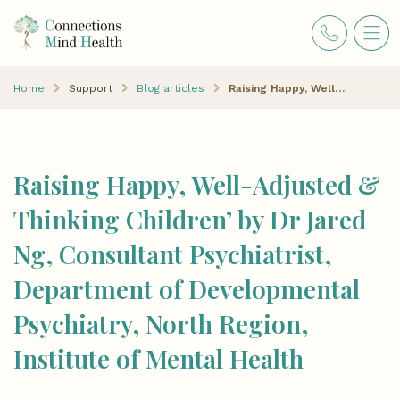
Home
Support
Blog articles
Raising Happy, Well-Adjusted & Thinking Children’ by Dr Jared Ng, Consultant Psychiatrist, Department of Developmental Psychiatry, North Region, Institute of Mental Health
Raising Happy, Well-Adjusted &
Thinking Children’ by Dr Jared
Ng, Consultant Psychiatrist,
Department of Developmental
Psychiatry, North Region,
Institute of Mental Health