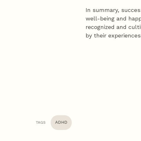
In summary, success
well-being and happi
recognized and culti
by their experiences
ADHD
TAGS