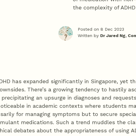
the complexity of ADHD 
Posted on 8 Dec 2023
Written by
Dr Jared Ng, Co
DHD has expanded significantly in Singapore, yet t
ownsides. There’s a growing tendency to hastily asc
 precipitating an upsurge in diagnoses and requests
y noticeable in academic contexts where students 
ssarily for managing symptoms but to secure spec
timulant medications. Such a trend muddles the cla
thical debates about the appropriateness of using 