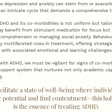
ike depression and anxiety can stem from or exace
an intricate cycle that demands a comprehensive 
DHD and its co-morbidities is not uniform but tailo
may benefit from stimulant medication for focus bu
 comprehension or managing social anxiety. Behaviou
ay multifaceted roles in treatment, offering strate
ith associated emotional and learning challenges
with ADHD, we must be vigilant for signs of co-morb
 support system that nurtures not only academic cap
g.
acilitate a state of well-being where indi
ir potential and find contentment—this holi
is the essence of treating ADHD.