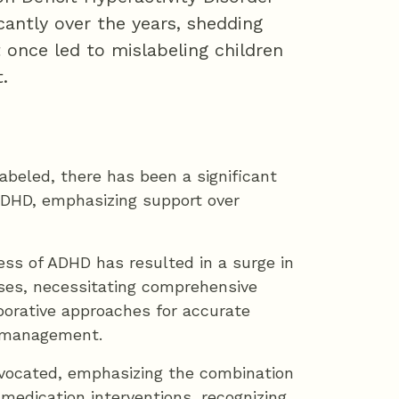
cantly over the years, shedding
 once led to mislabeling children
.
labeled, there has been a significant
ADHD, emphasizing support over
ss of ADHD has resulted in a surge in
ses, necessitating comprehensive
orative approaches for accurate
e management.
advocated, emphasizing the combination
medication interventions, recognizing