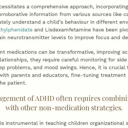
essitates a comprehensive approach, incorporating
roborative information from various sources like c
tely understand a child’s behaviour in different en
hylphenidate
and Lisdexamfetamine have been pivo
in neurotransmitter levels to improve focus and dec
nt medications can be transformative, improving s
lationships, they require careful monitoring for sid
eep problems, and mood swings. Hence, it is crucial f
 with parents and educators, fine-tuning treatment
he patient.
nagement of ADHD often requires combini
with other non-medication strategies.
is instrumental in teaching children organizational s