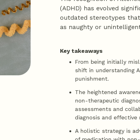
(ADHD) has evolved signifi
outdated stereotypes that
as naughty or unintelligent
Key takeaways
From being initially mis
shift in understanding 
punishment.
The heightened awarene
non-therapeutic diagno
assessments and collab
diagnosis and effectiv
A holistic strategy is 
of medication with non-