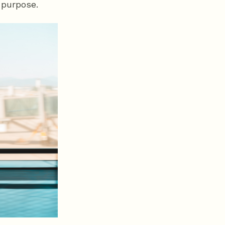
 purpose.