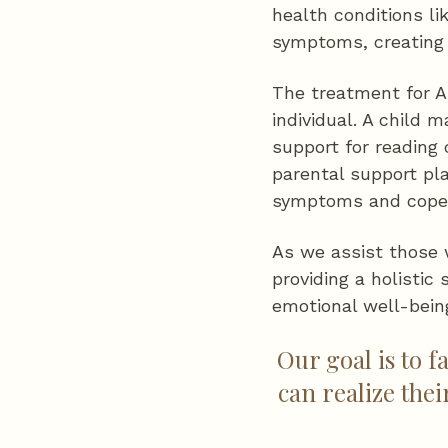
health conditions l
symptoms, creating 
The treatment for A
individual. A child 
support for reading
parental support pl
symptoms and cope w
As we assist those 
providing a holistic
emotional well-bein
Our goal is to f
can realize the