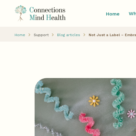
Wh
Home
Home
Support
Blog articles