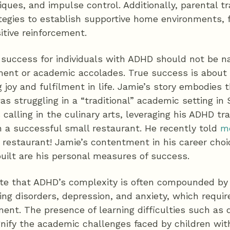
ues, and impulse control. Additionally, parental tr
ategies to establish supportive home environments, 
itive reinforcement.
f success for individuals with ADHD should not be n
ment or academic accolades. True success is about 
 joy and fulfilment in life. Jamie’s story embodies th
 struggling in a “traditional” academic setting in 
calling in the culinary arts, leveraging his ADHD tra
n a successful small restaurant. He recently told
m
r restaurant! Jamie’s contentment in his career cho
ilt are his personal measures of success.
note that ADHD’s complexity is often compounded b
ning disorders, depression, and anxiety, which requir
ent. The presence of learning difficulties such as d
nify the academic challenges faced by children wi