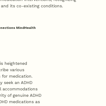
and its co-existing conditions.
nnections MindHealth
his heightened
ribe various
 for medication.
may seek an ADHD
ial accommodations
rity of genuine ADHD
ADHD medications as