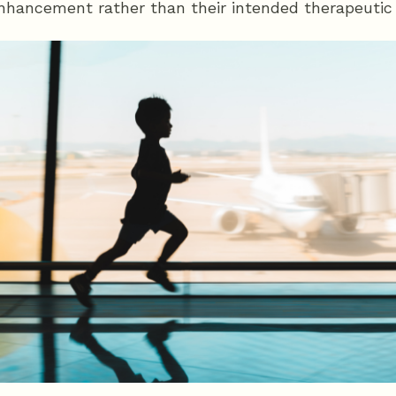
 enhancement rather than their intended therapeutic