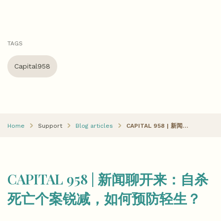
TAGS
Capital958
Home
Support
Blog articles
CAPITAL 958 | 新闻聊开来：自杀死亡个案锐减，如何预防轻生？
CAPITAL 958 | 新闻聊开来：自杀
死亡个案锐减，如何预防轻生？