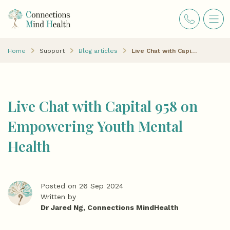
Home
Support
Blog articles
Live Chat with Capital 958 on Empowering Youth Mental Health
Live Chat with Capital 958 on
Empowering Youth Mental
Health
Posted on 26 Sep 2024
Written by
Dr Jared Ng, Connections MindHealth