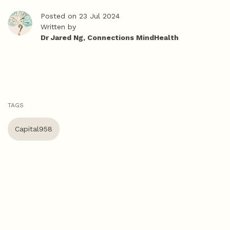
Posted on 23 Jul 2024
Written by
Dr Jared Ng, Connections MindHealth
TAGS
Capital958