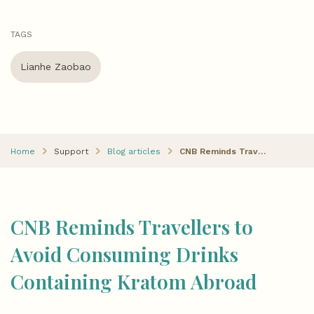
TAGS
Lianhe Zaobao
Home
Support
Blog articles
CNB Reminds Travellers to Avoid Consuming Drinks Containing Kratom Abroad
CNB Reminds Travellers to
Avoid Consuming Drinks
Containing Kratom Abroad