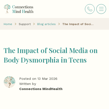
Home
Support
Blog articles
The Impact of Social Media on Body Dysmorphia in Teens
The Impact of Social Media on
Body Dysmorphia in Teens
Posted on 13 Mar 2026
Written by
Connections MindHealth