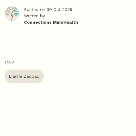
Posted on 30 Oct 2025
Written by
Connections MindHealth
TAGS
Lianhe Zaobao