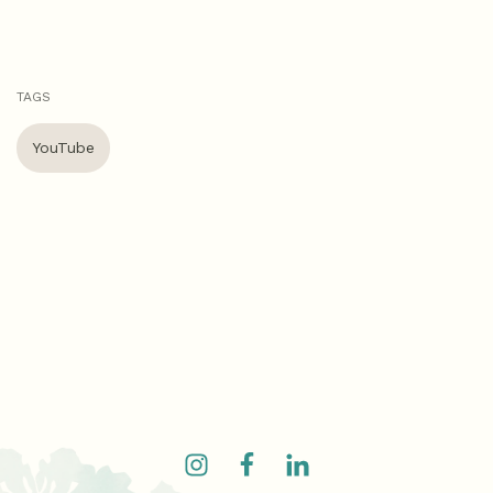
TAGS
YouTube