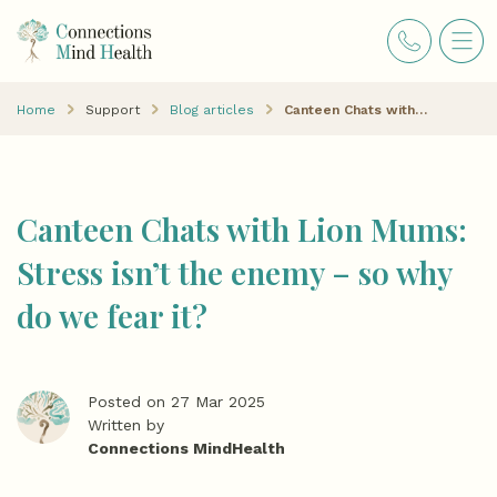
Home
Support
Blog articles
Canteen Chats with Lion Mums: Stress isn’t the enemy – so why do we fear it?
Canteen Chats with Lion Mums:
Stress isn’t the enemy – so why
do we fear it?
Posted on 27 Mar 2025
Written by
Connections MindHealth