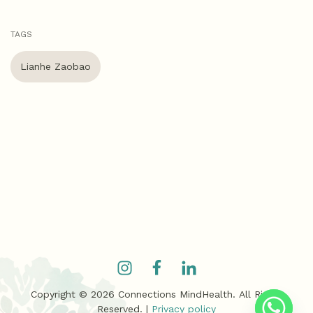
TAGS
Lianhe Zaobao
Copyright ©
2026
Connections MindHealth. All Rights
Reserved. |
Privacy policy