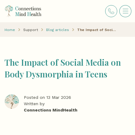
Home
Support
Blog articles
The Impact of Social Media on Body Dysmorphia in Teens
The Impact of Social Media on
Body Dysmorphia in Teens
Posted on 13 Mar 2026
Written by
Connections MindHealth