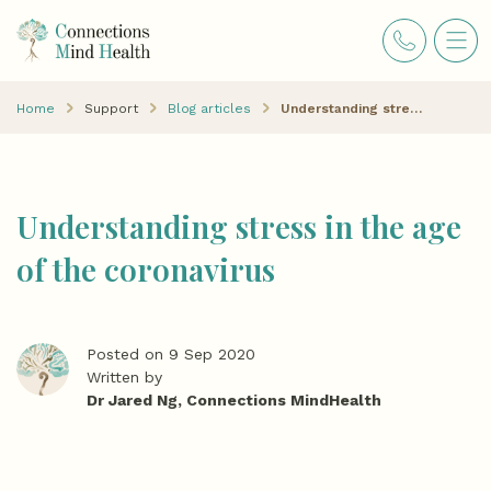
Home
Support
Blog articles
Understanding stress in the age of the coronavirus
Understanding stress in the age
of the coronavirus
Posted on 9 Sep 2020
Written by
Dr Jared Ng, Connections MindHealth