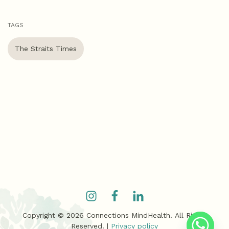
TAGS
The Straits Times
Copyright ©
2026
Connections MindHealth. All Rights
Reserved. |
Privacy policy